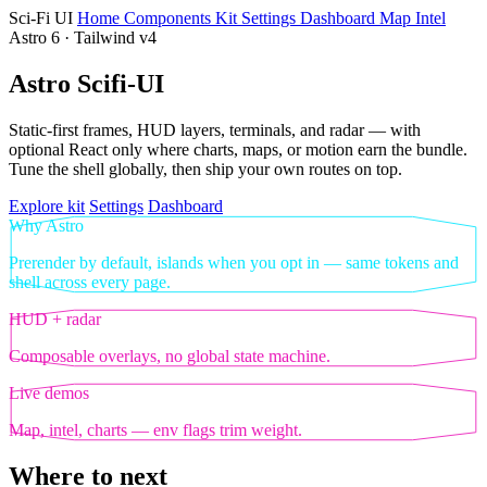
Sci‑Fi UI
Home
Components
Kit
Settings
Dashboard
Map
Intel
Astro 6 · Tailwind v4
Astro Scifi-UI
Static-first frames, HUD layers, terminals, and radar — with
optional React only where charts, maps, or motion earn the bundle.
Tune the shell globally, then ship your own routes on top.
Explore kit
Settings
Dashboard
Why Astro
Prerender by default, islands when you opt in — same tokens and
shell across every page.
HUD + radar
Composable overlays, no global state machine.
Live demos
Map, intel, charts — env flags trim weight.
Where to next