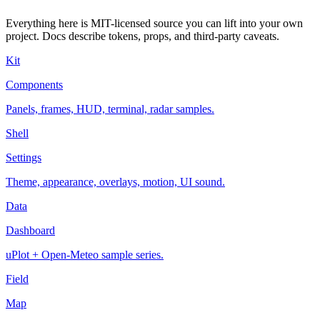
Everything here is MIT-licensed source you can lift into your own
project. Docs describe tokens, props, and third-party caveats.
Kit
Components
Panels, frames, HUD, terminal, radar samples.
Shell
Settings
Theme, appearance, overlays, motion, UI sound.
Data
Dashboard
uPlot + Open-Meteo sample series.
Field
Map